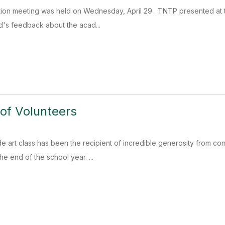
ion meeting was held on Wednesday, April 29 . TNTP presented at t
d's feedback about the acad...
of Volunteers
e art class has been the recipient of incredible generosity from com
e end of the school year. ...