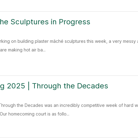
he Sculptures in Progress
rking on building plaster mâché sculptures this week, a very messy
re making hot air ba...
 2025 | Through the Decades
rough the Decades was an incredibly competitive week of hard wo
Our homecoming court is as follo...