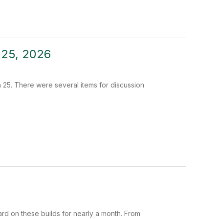
 25, 2026
25. There were several items for discussion
ard on these builds for nearly a month. From