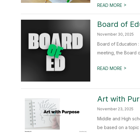
>
READ MORE
Board of Ed
November 30, 2025
Board of Education : 
meeting, the Board of
>
READ MORE
Art with Pu
November 23, 2025
Middle and High sch
be based on a topic t