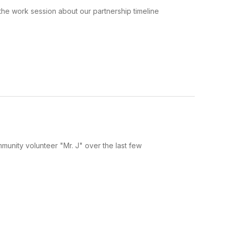
he work session about our partnership timeline
munity volunteer "Mr. J" over the last few