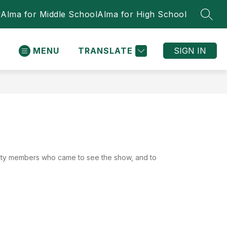
y
Alma for Middle School
Alma for High School
SEAR
MENU
TRANSLATE
SIGN IN
nity members who came to see the show, and to