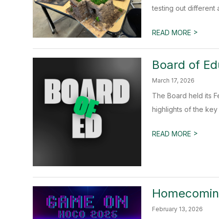
testing out different 
>
READ MORE
Board of Ed
March 17, 2026
The Board held its F
highlights of the key 
>
READ MORE
Homecoming
February 13, 2026