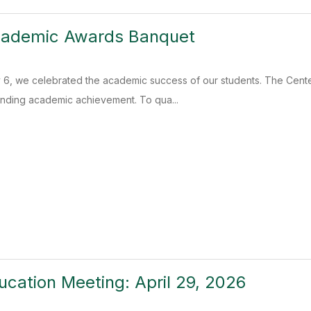
ademic Awards Banquet
, we celebrated the academic success of our students. The Cente
anding academic achievement. To qua...
ucation Meeting: April 29, 2026