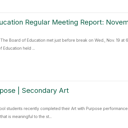
ucation Regular Meeting Report: Novem
The Board of Education met just before break on Wed., Nov. 19 at 6:3
 Education held ...
rpose | Secondary Art
ool students recently completed their Art with Purpose performanc
hat is meaningful to the st...