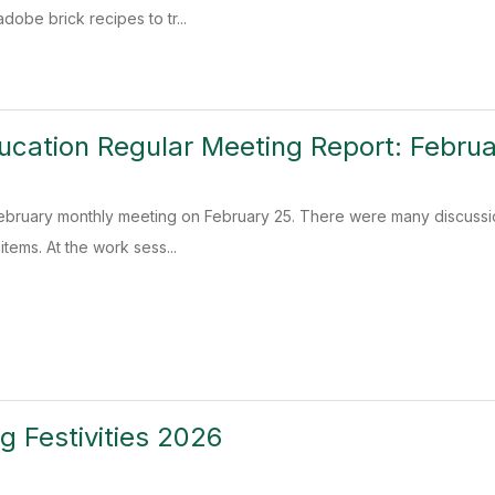
adobe brick recipes to tr...
ucation Regular Meeting Report: Febru
ebruary monthly meeting on February 25. There were many discussio
items. At the work sess...
 Festivities 2026