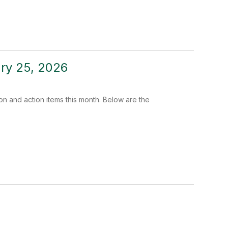
ary 25, 2026
n and action items this month. Below are the