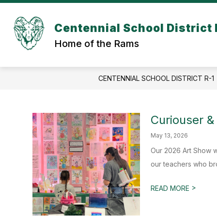
Skip
to
content
Centennial School District 
Home of the Rams
CENTENNIAL SCHOOL DISTRICT R-1
Curiouser &
May 13, 2026
Our 2026 Art Show w
our teachers who brou
>
READ MORE