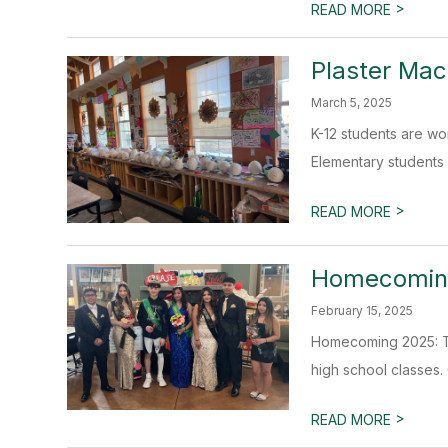
>
READ MORE
Plaster Mac
March 5, 2025
K-12 students are wo
Elementary students a
>
READ MORE
Homecoming
February 15, 2025
Homecoming 2025: Th
high school classes. 
>
READ MORE