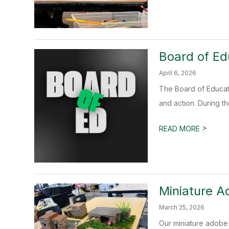
Board of Ed
April 6, 2026
The Board of Educat
and action. During th
>
READ MORE
Miniature A
March 25, 2026
Our miniature adobe 