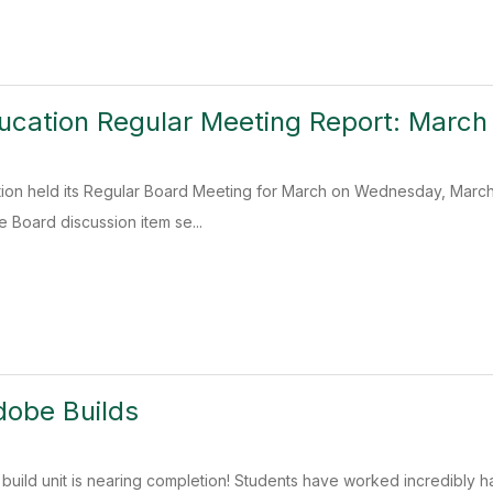
ucation Regular Meeting Report: March
ion held its Regular Board Meeting for March on Wednesday, March 
e Board discussion item se...
dobe Builds
build unit is nearing completion! Students have worked incredibly h