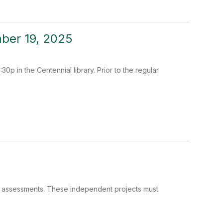
ber 19, 2025
0p in the Centennial library. Prior to the regular
e assessments. These independent projects must