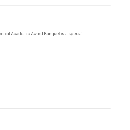
nnial Academic Award Banquet is a special