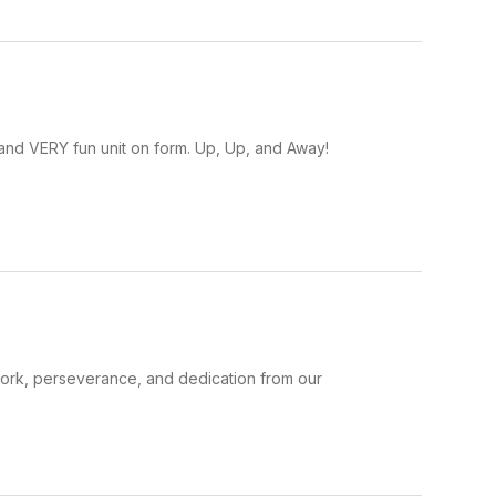
 and VERY fun unit on form. Up, Up, and Away!
rk, perseverance, and dedication from our