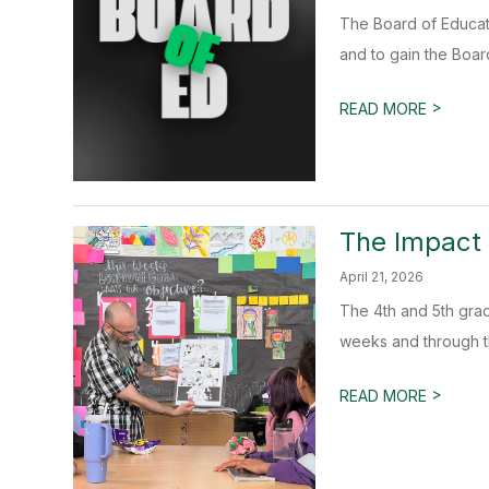
The Board of Educat
and to gain the Boar
>
READ MORE
The Impact 
April 21, 2026
The 4th and 5th grad
weeks and through th
>
READ MORE