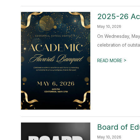
2025-26 Ac
May 10, 2026
On Wednesday, May 6
celebration of outst
>
READ MORE
Board of Ed
May 10, 2026