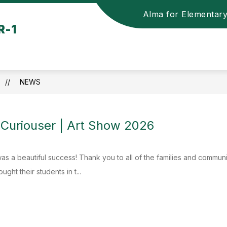
Alma for Elementar
R-1
NEWS
 Curiouser | Art Show 2026
as a beautiful success! Thank you to all of the families and commu
ght their students in t...