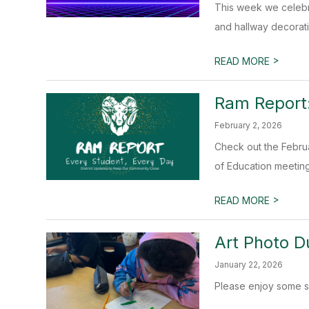
This week we celebr
and hallway decorati
>
READ MORE
Ram Report:
February 2, 2026
Check out the Februa
of Education meeting.
>
READ MORE
Art Photo 
January 22, 2026
Please enjoy some sn