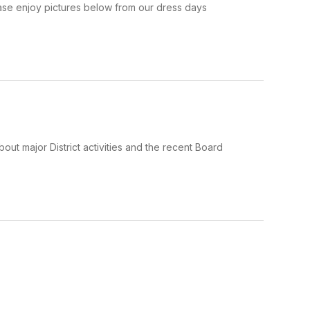
se enjoy pictures below from our dress days
out major District activities and the recent Board