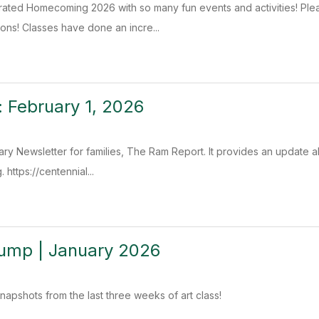
ated Homecoming 2026 with so many fun events and activities! Plea
ons! Classes have done an incre...
 February 1, 2026
ry Newsletter for families, The Ram Report. It provides an update ab
 https://centennial...
Dump | January 2026
apshots from the last three weeks of art class!