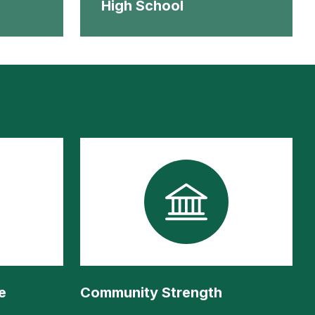
High School
e
Community Strength