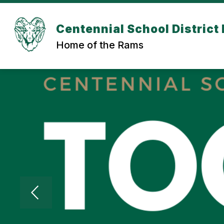
Skip
to
content
Centennial School District 
Home of the Rams