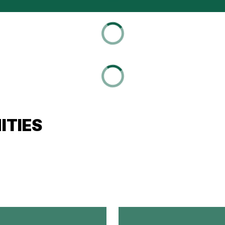
ITIES