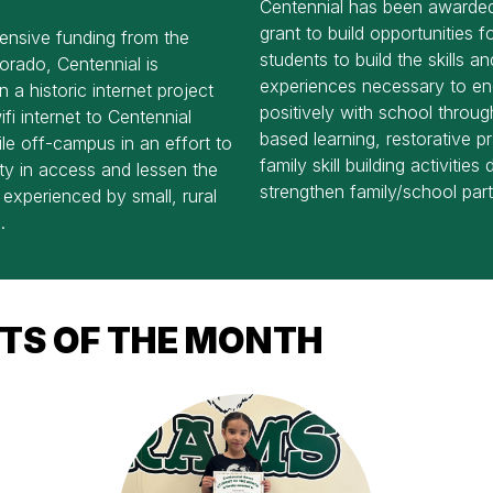
Centennial has been award
grant to build opportunities fo
ensive funding from the
students to build the skills an
orado, Centennial is
experiences necessary to e
 a historic internet project
positively with school throu
ifi internet to Centennial
based learning, restorative p
le off-campus in an effort to
family skill building activities
ty in access and lessen the
strengthen family/school part
e experienced by small, rural
.
TS OF THE MONTH