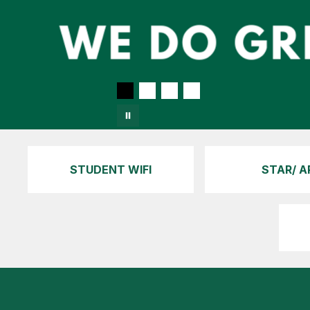
STUDENT WIFI
STAR/ A