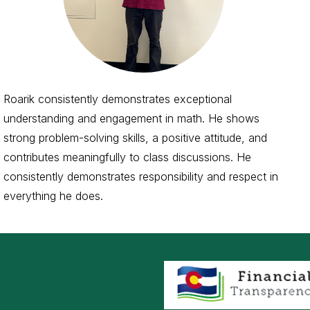
Roarik consistently demonstrates exceptional
understanding and engagement in math. He shows
strong problem-solving skills, a positive attitude, and
contributes meaningfully to class discussions. He
consistently demonstrates responsibility and respect in
everything he does.