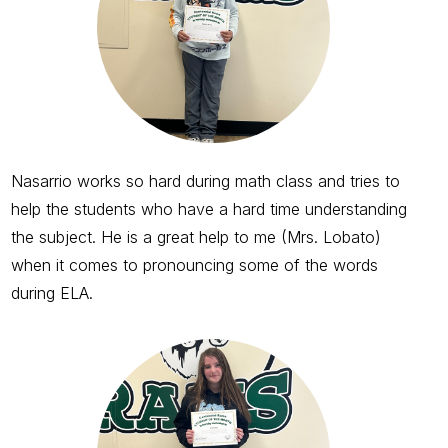
Nasarrio works so hard during math class and tries to
help the students who have a hard time understanding
the subject. He is a great help to me (Mrs. Lobato)
when it comes to pronouncing some of the words
during ELA.