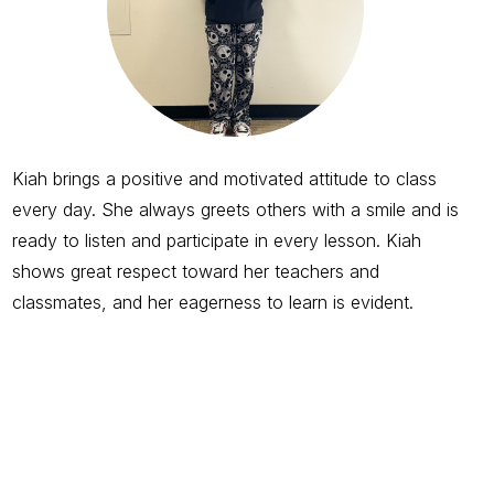
Kiah brings a positive and motivated attitude to class
every day. She always greets others with a smile and is
ready to listen and participate in every lesson. Kiah
shows great respect toward her teachers and
classmates, and her eagerness to learn is evident.