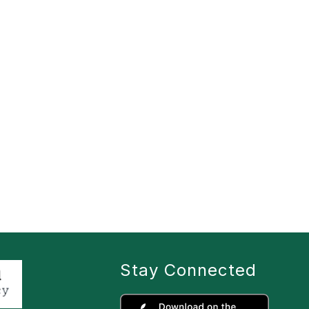
Stay Connected