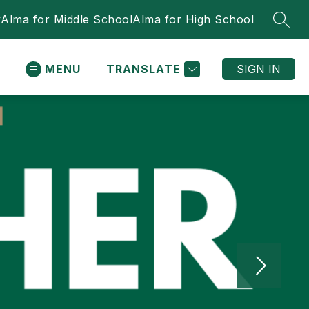
y
Alma for Middle School
Alma for High School
SEAR
MENU
TRANSLATE
SIGN IN