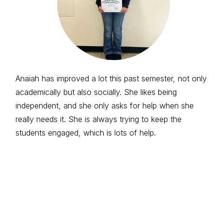
Anaiah has improved a lot this past semester, not only
academically but also socially. She likes being
independent, and she only asks for help when she
really needs it. She is always trying to keep the
students engaged, which is lots of help.