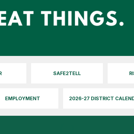
R
SAFE2TELL
R
EMPLOYMENT
2026-27 DISTRICT CALEN