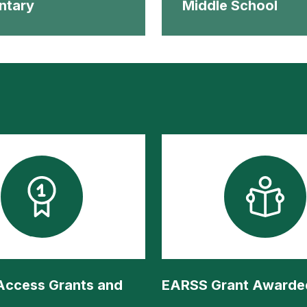
ntary
Middle School
 Access Grants and
EARSS Grant Awarde