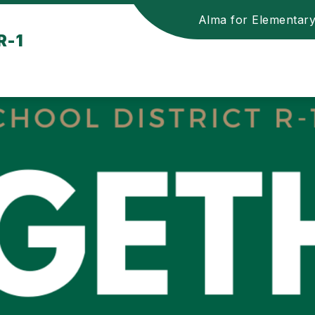
Alma for Elementar
R-1