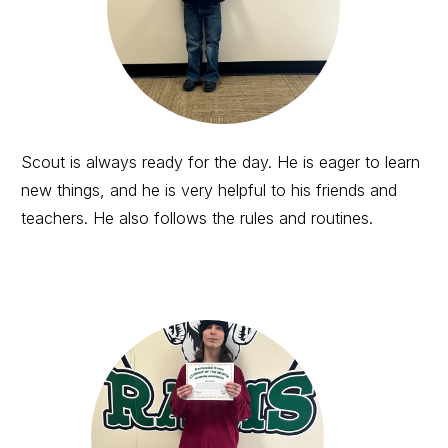
Scout is always ready for the day. He is eager to learn
new things, and he is very helpful to his friends and
teachers. He also follows the rules and routines.