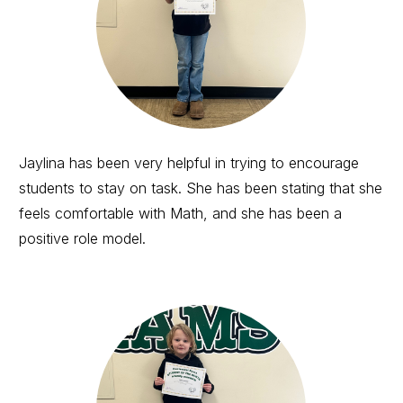
Jaylina has been very helpful in trying to encourage
students to stay on task. She has been stating that she
feels comfortable with Math, and she has been a
positive role model.