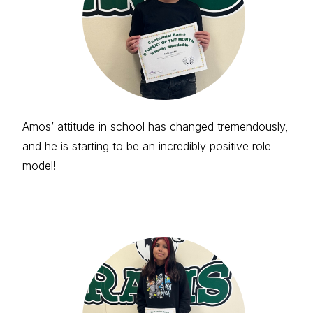
Amos’ attitude in school has changed tremendously,
and he is starting to be an incredibly positive role
model!