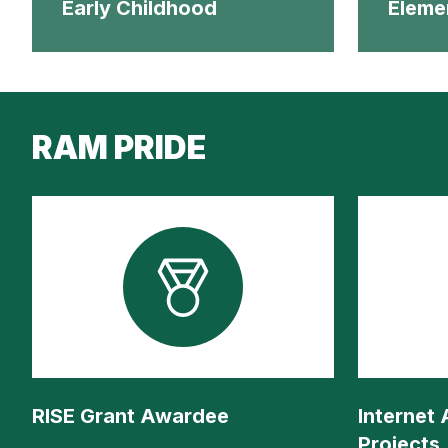
Early Childhood
Eleme
RAM PRIDE
RISE Grant Awardee
Internet
Projects