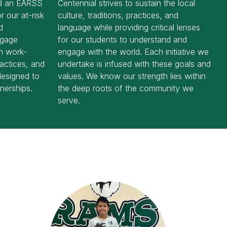
ed an EARSS
Centennial strives to sustain the local
r our at-risk
culture, traditions, practices, and
d
language while providing critical lenses
ngage
for our students to understand and
gh work-
engage with the world. Each initiative we
ractices, and
undertake is infused with these goals and
 designed to
values. We know our strength lies within
nerships.
the deep roots of the community we
serve.