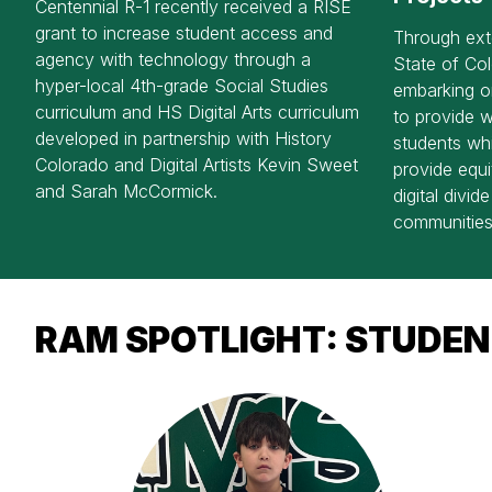
Centennial R-1 recently received a RISE
grant to increase student access and
Through ext
agency with technology through a
State of Col
hyper-local 4th-grade Social Studies
embarking on
curriculum and HS Digital Arts curriculum
to provide w
developed in partnership with History
students whi
Colorado and Digital Artists Kevin Sweet
provide equi
and Sarah McCormick.
digital divid
communities
RAM SPOTLIGHT: STUDEN