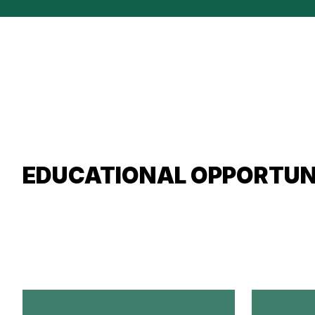
EDUCATIONAL OPPORTUN