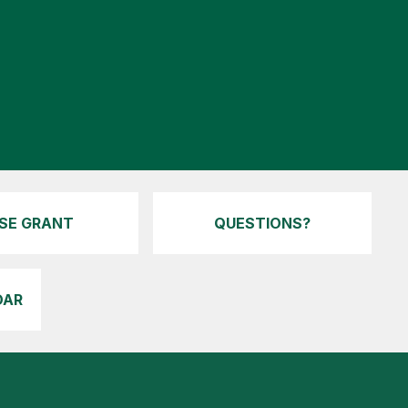
ISE GRANT
QUESTIONS?
DAR